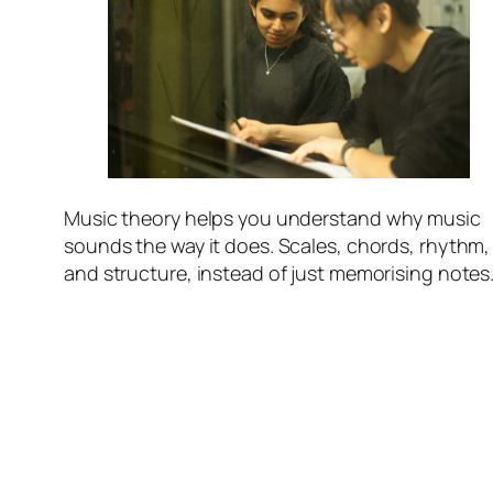
Music theory helps you understand
why
music
sounds the way it does. Scales, chords, rhythm,
and structure, instead of just memorising notes