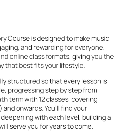
ory Course is designed to make music
gaging, and rewarding for everyone.
nd online class formats, giving you the
ay that best fits your lifestyle.
lly structured so that every lesson is
le, progressing step by step from
th term with 12 classes, covering
) and onwards. You’ll find your
deepening with each level, building a
ill serve you for years to come.