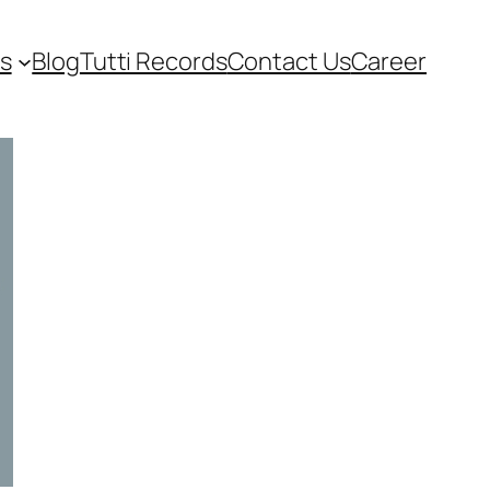
s
Blog
Tutti Records
Contact Us
Career