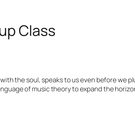
up Class
ith the soul, speaks to us even before we pluc
language of music theory to expand the horizon