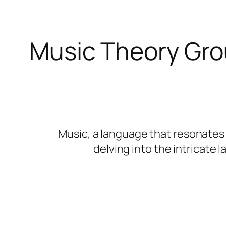
Music Theory Gro
Music, a language that resonates w
delving into the intricate 