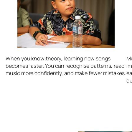
When you know theory, learning new songs
Mu
becomes faster. You can recognise patterns, read
im
.
music more confidently, and make fewer mistakes.
ea
du