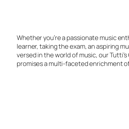
Whether you’re a passionate music enth
learner, taking the exam, an aspiring mus
versed in the world of music, our Tutti
promises a multi-faceted enrichment of