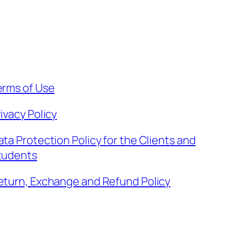
erms of Use
ivacy Policy
ata Protection Policy for the Clients and
tudents
eturn, Exchange and Refund Policy