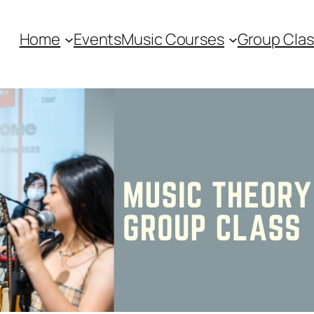
Home
Events
Music Courses
Group Clas