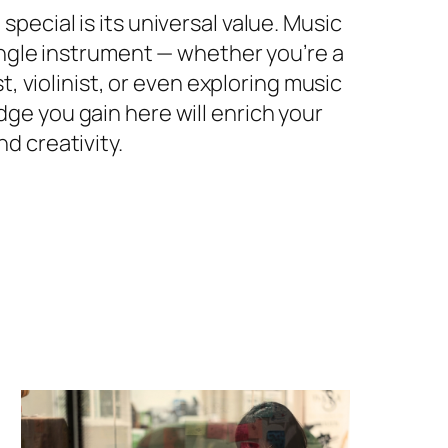
pecial is its universal value. Music
single instrument — whether you’re a
st, violinist, or even exploring music
ge you gain here will enrich your
d creativity.