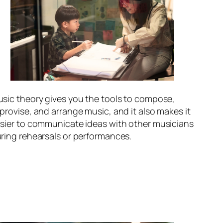
sic theory gives you the tools to compose,
provise, and arrange music, and it also makes it
sier to communicate ideas with other musicians
ring rehearsals or performances.