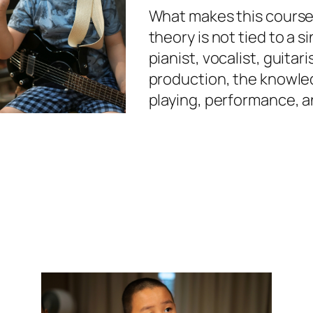
What makes this course s
theory is not tied to a 
pianist, vocalist, guitari
production, the knowled
playing, performance, an