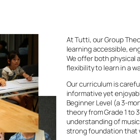
At Tutti, our Group The
learning accessible, en
We offer both physical a
flexibility to learn in a w
Our curriculum is carefu
informative yet enjoyab
Beginner Level (a 3-mon
theory from Grade 1 to 3
understanding of music 
strong foundation that w