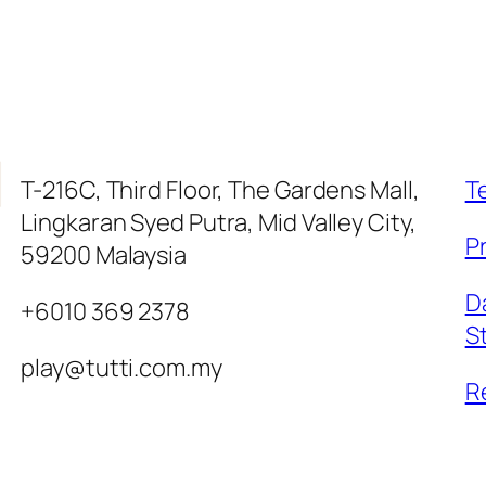
T-216C, Third Floor, The Gardens Mall,
T
Lingkaran Syed Putra, Mid Valley City,
Pr
59200 Malaysia
D
+6010 369 2378
S
play@tutti.com.my
R