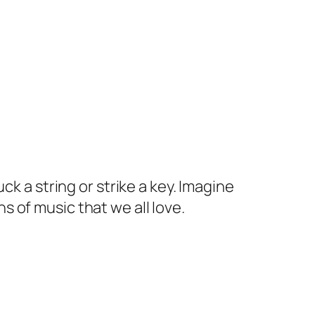
k a string or strike a key. Imagine
s of music that we all love.