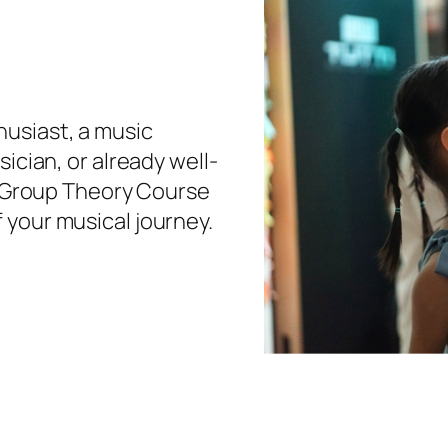
usiast, a music
ician, or already well-
’s Group Theory Course
 your musical journey.